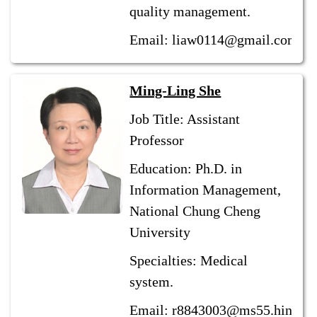
quality management.
Email: liaw0114@gmail.com
Ming-Ling She
Job Title: Assistant
Professor
Education: Ph.D. in
Information Management,
National Chung Cheng
University
Specialties: Medical
system.
Email: r8843003@ms55.hinet.n