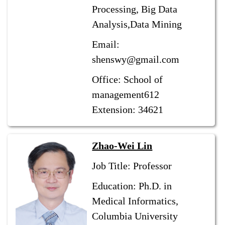
Processing, Big Data
Analysis,Data Mining
Email:
shenswy@gmail.com
Office: School of
management612
Extension: 34621
Zhao-Wei Lin
Job Title: Professor
Education: Ph.D. in
Medical Informatics,
Columbia University