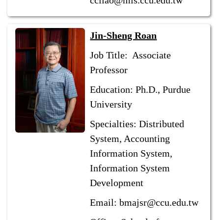
ccliao@mis.ccu.edu.tw
Jin-Sheng Roan
Job Title: Associate
Professor
Education: Ph.D., Purdue
University
Specialties: Distributed
System, Accounting
Information System,
Information System
Development
Email: bmajsr@ccu.edu.tw