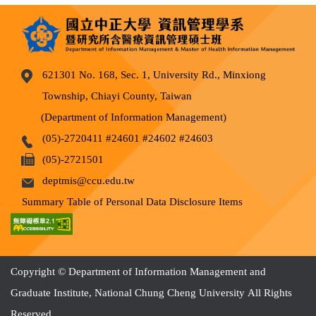
621301 No. 168, Sec. 1, University Rd., Minxiong
Township, Chiayi County, Taiwan
(Department of Information Management)
(05)-2720411 #24601 #24602 #24603
(05)-2721501
deptmis@ccu.edu.tw
Summary Table of Personal Data Disclosure Items
Copyright © Department of Information Management and
Graduate Institute, National Chung Cheng University All Rights
Reserved