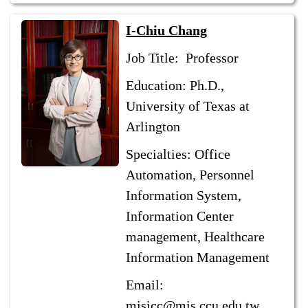
I-Chiu Chang
Job Title: Professor
Education: Ph.D.,
University of Texas at
Arlington
Specialties: Office
Automation, Personnel
Information System,
Information Center
management, Healthcare
Information Management
Email:
misicc@mis.ccu.edu.tw