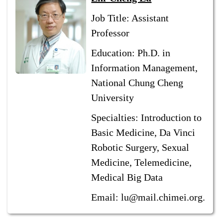
Job Title: Assistant
Professor
Education: Ph.D. in
Information Management,
National Chung Cheng
University
Specialties: Introduction to
Basic Medicine, Da Vinci
Robotic Surgery, Sexual
Medicine, Telemedicine,
Medical Big Data
Email: lu@mail.chimei.org.tw