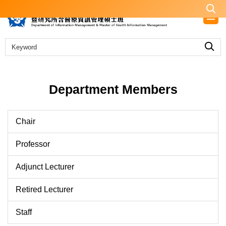
Jump
to
the
main
content
block
Department Members
Chair
Professor
Adjunct Lecturer
Retired Lecturer
Staff