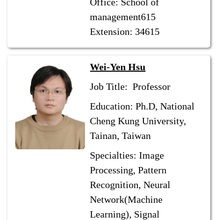
Office: School of
management615
Extension: 34615
Wei-Yen Hsu
Job Title: Professor
Education: Ph.D, National
Cheng Kung University,
Tainan, Taiwan
Specialties: Image
Processing, Pattern
Recognition, Neural
Network(Machine
Learning), Signal