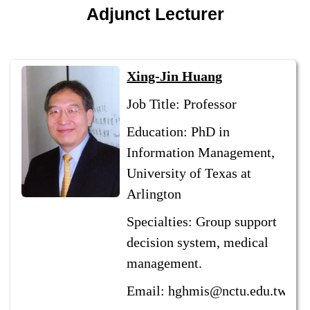
Adjunct Lecturer
Xing-Jin Huang
Job Title: Professor
Education: PhD in
Information Management,
University of Texas at
Arlington
Specialties: Group support
decision system, medical
management.
Email: hghmis@nctu.edu.tw