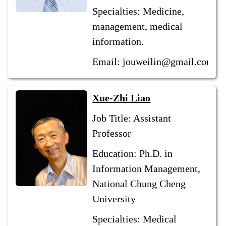
Specialties: Medicine,
management, medical
information.
Email: jouweilin@gmail.com
Xue-Zhi Liao
Job Title: Assistant
Professor
Education: Ph.D. in
Information Management,
National Chung Cheng
University
Specialties: Medical