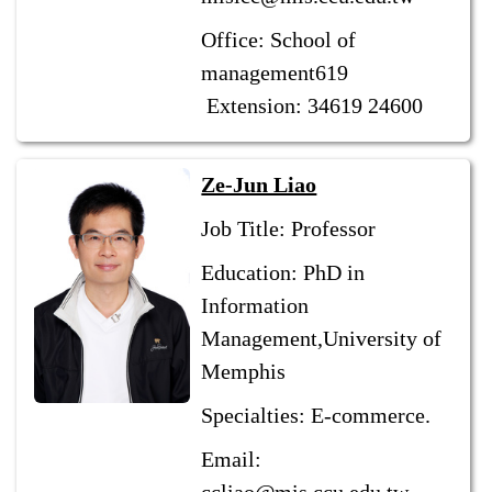
Office: School of
management619
Extension: 34619 24600
Ze-Jun Liao
Job Title: Professor
Education: PhD in
Information
Management,University of
Memphis
Specialties: E-commerce.
Email: