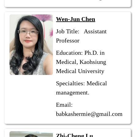
Wen-Jun Chen
Job Title: Assistant
Professor
Education: Ph.D. in
Medical, Kaohsiung
Medical University
Specialties: Medical
management.
Email:
babkashermie@gmail.com
Zhi-Cheng Lu