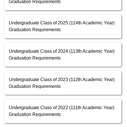
Graduation Requirements
Undergraduate Class of 2025 (114th Academic Year)
Graduation Requirements
Undergraduate Class of 2024 (113th Academic Year)
Graduation Requirements
Undergraduate Class of 2023 (112th Academic Year)
Graduation Requirements
Undergraduate Class of 2022 (111th Academic Year)
Graduation Requirements