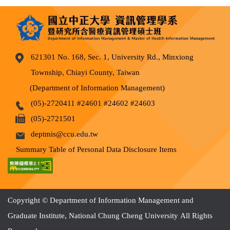
621301 No. 168, Sec. 1, University Rd., Minxiong
Township, Chiayi County, Taiwan
(Department of Information Management)
(05)-2720411 #24601 #24602 #24603
(05)-2721501
deptmis@ccu.edu.tw
Summary Table of Personal Data Disclosure Items
Copyright © Department of Information Management and
Graduate Institute, National Chung Cheng University All Rights