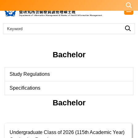
Jump
to
the
main
content
block
Bachelor
Study Regulations
Specifications
Bachelor
Undergraduate Class of 2026 (115th Academic Year)