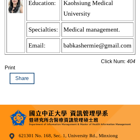
Education:
Kaohsiung Medical
University
Specialties:
Medical management.
Email:
babkashermie@gmail.com
Click Num:
404
Print
Share
621301 No. 168, Sec. 1, University Rd., Minxiong