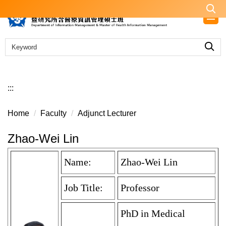
Jump
to
the
main
content
block
:::
Home
Faculty
Adjunct Lecturer
Zhao-Wei Lin
Name:
Zhao-Wei Lin
Job Title:
Professor
PhD in Medical