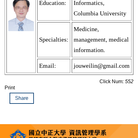
Education:
Informatics,
Columbia University
Medicine,
Specialties:
management, medical
information.
Email:
jouweilin@gmail.com
Click Num:
552
Print
Share